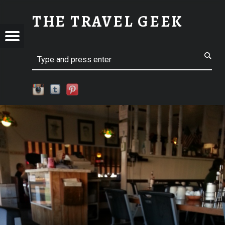
SM-2015-08-09 07.02.44 | THE TRAVEL GEEK
THE TRAVEL GEEK
Menu
t navigation
Explore. Be Curious.
EL
Search