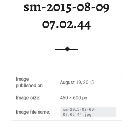
sm-2015-08-09
07.02.44
Image
August 19, 2015
published on:
Image size:
450 × 600 px
sm-2015-08-09-
Image file name:
07.02.44.jpg