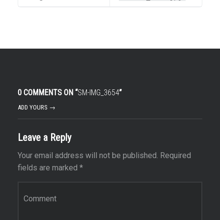
0 COMMENTS ON “
SM-IMG_3654
”
ADD YOURS →
Leave a Reply
Your email address will not be published.
Required
fields are marked
*
Comment
*