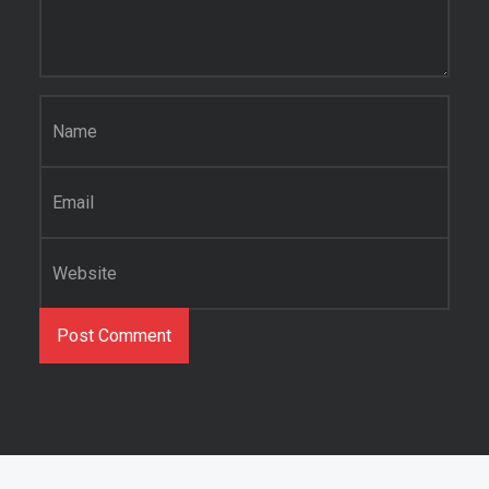
Name
*
Email
*
Website