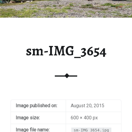
sm-IMG_3654
Image published on:
August 20, 2015
Image size:
600 × 400 px
Image file name:
sm-IMG_3654.jpg