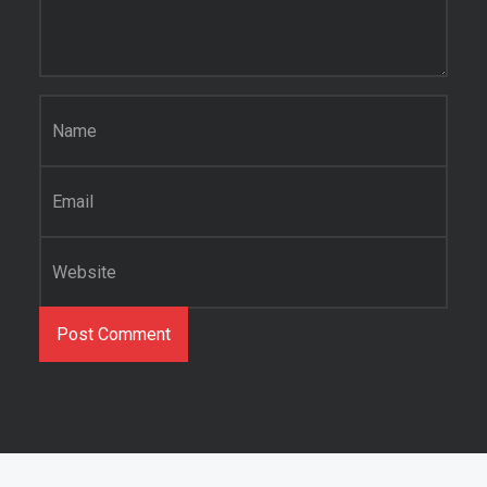
Name
*
Email
*
Website