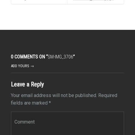
0 COMMENTS ON “
SM-IMG_3706
”
ADD YOURS →
Leave a Reply
Your email address will not be published.
Required
fields are marked
*
Comment
*