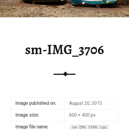
sm-IMG_3706
Image published on:
August 20, 2015
Image size:
600 × 400 px
Image file name:
sm-IMG_3706.jpg