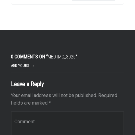
0 COMMENTS ON “
MED-IMG_3025
”
ADD YOURS →
Leave a Reply
Your email address will not be published.
Required
fields are marked
*
Comment
*