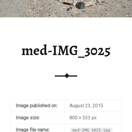
med-IMG_3025
Image published on:
August 23, 2015
Image size:
800 × 533 px
Image file name:
med-IMG_3025.jpg