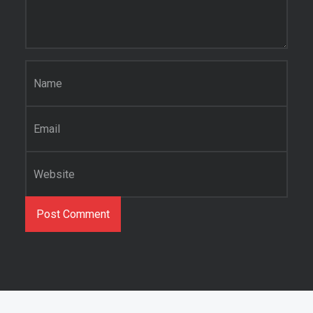
Name
*
Email
*
Website