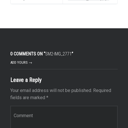
0 COMMENTS ON “
SM2-IMG_2771
”
ADD YOURS →
Leave a Reply
Your email address will not be published.
Required
fields are marked
*
Comment
*