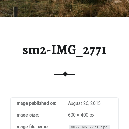
sm2-IMG_2771
Image published on:
August 26, 2015
Image size:
600 × 400 px
Image file name:
sm2-IMG_2771.jpg