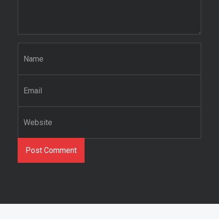
Name
*
Email
*
Website