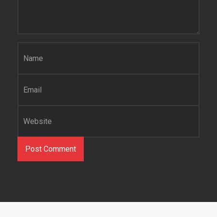
Name
*
Email
*
Website