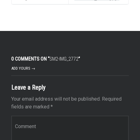
0 COMMENTS ON “
SM2-IMG_2772
”
ADD YOURS →
Leave a Reply
Your email address will not be published.
Required
fields are marked
*
Comment
*