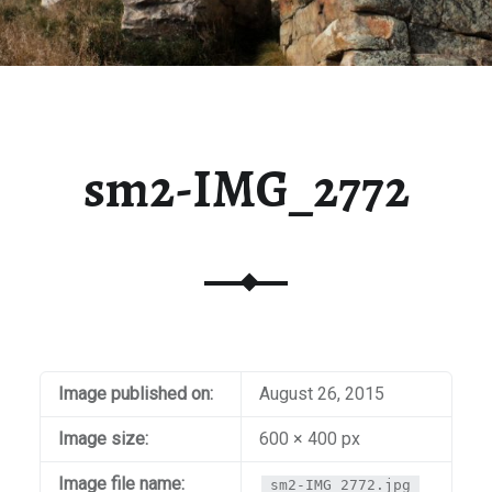
sm2-IMG_2772
Image published on:
August 26, 2015
Image size:
600 × 400 px
Image file name:
sm2-IMG_2772.jpg