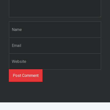
Name
*
Email
*
Website