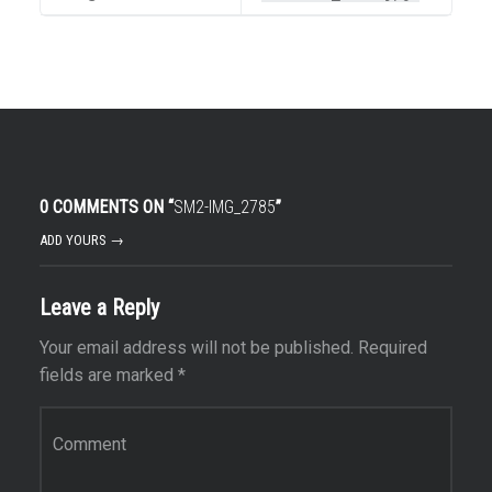
0 COMMENTS ON “
SM2-IMG_2785
”
ADD YOURS →
Leave a Reply
Your email address will not be published.
Required
fields are marked
*
Comment
*