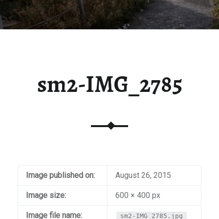
sm2-IMG_2785
Image published on:
August 26, 2015
Image size:
600 × 400 px
Image file name:
sm2-IMG_2785.jpg