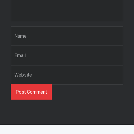
Name
*
Email
*
Website