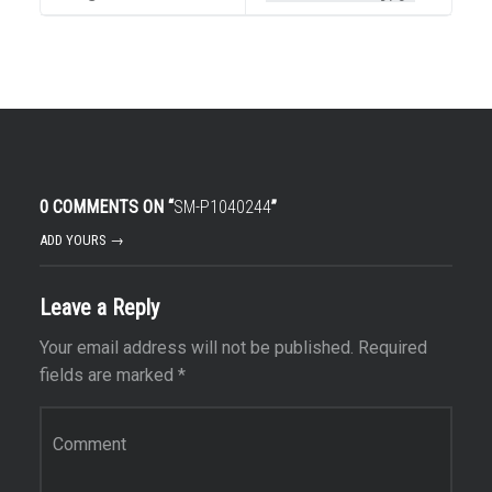
0 COMMENTS ON “
SM-P1040244
”
ADD YOURS →
Leave a Reply
Your email address will not be published.
Required
fields are marked
*
Comment
*