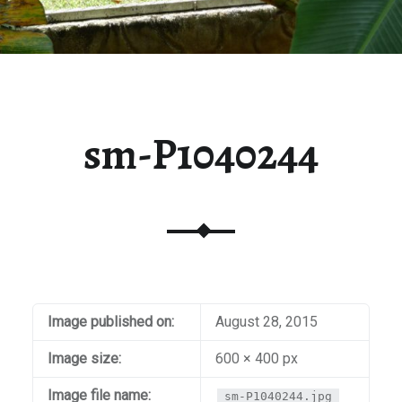
sm-P1040244
Image published on:
August 28, 2015
Image size:
600 × 400 px
Image file name:
sm-P1040244.jpg