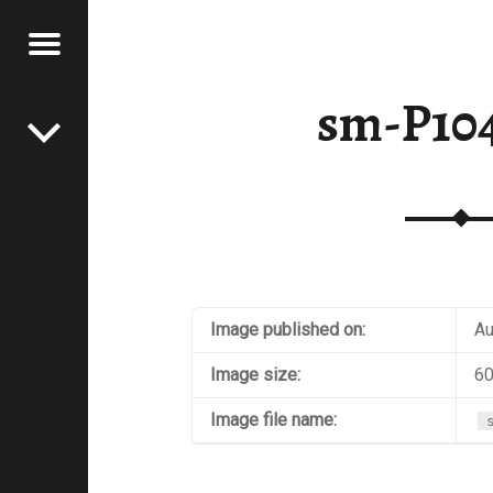
Menu
Post navigation
E
sm-P10
VEL
EK
Image published on:
Au
Image size:
60
Image file name: