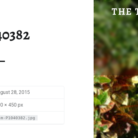
SM-P1040382 | THE TRAVEL GEEK
THE 
Explore. Be Curious.
40382
gust 28, 2015
0 × 450 px
sm-P1040382.jpg