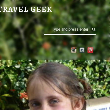
TRAVEL GEEK
Search