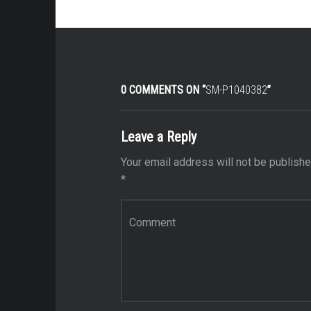
0 COMMENTS ON “
SM-P1040382
”
Leave a Reply
Your email address will not be publishe
*
Comment
*