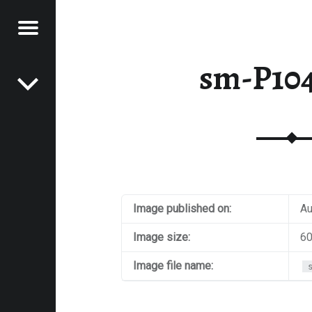
Menu
Post navigation
E
sm-P10
VEL
EK
Image published on:
Au
Image size:
60
Image file name: