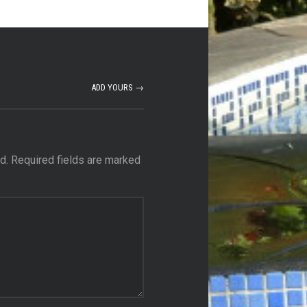
ADD YOURS →
d.
Required fields are marked