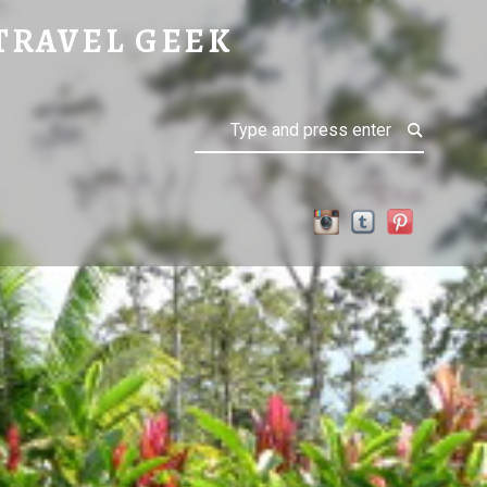
TRAVEL GEEK
Search