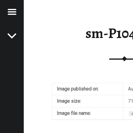
Menu
Post navigation
E
sm-P10
VEL
EK
Image published on:
Au
Image size:
71
Image file name: