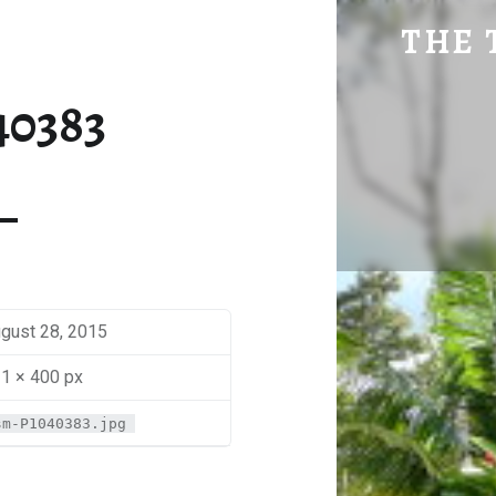
SM-P1040383 | THE TRAVEL GEEK
THE 
Explore. Be Curious.
40383
gust 28, 2015
1 × 400 px
sm-P1040383.jpg