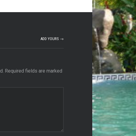
ADD YOURS →
d.
Required fields are marked