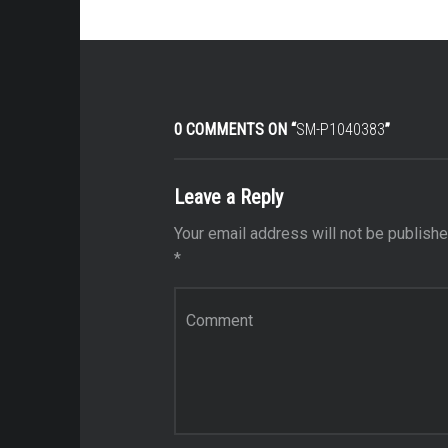
0 COMMENTS ON “
SM-P1040383
”
Leave a Reply
Your email address will not be publishe
*
Comment
*