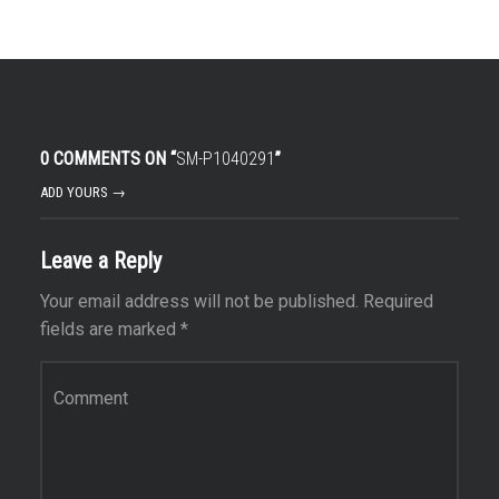
0 COMMENTS ON “
SM-P1040291
”
ADD YOURS →
Leave a Reply
Your email address will not be published.
Required
fields are marked
*
Comment
*