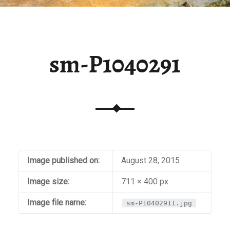
sm-P1040291
Image published on:
August 28, 2015
Image size:
711 × 400 px
Image file name:
sm-P10402911.jpg