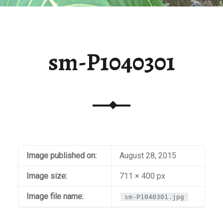
sm-P1040301
Image published on:
August 28, 2015
Image size:
711 × 400 px
Image file name:
sm-P1040301.jpg