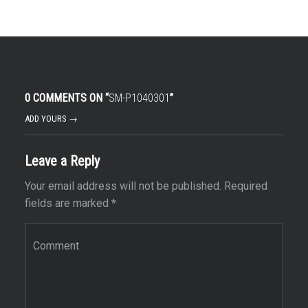
0 COMMENTS ON “
SM-P1040301
”
ADD YOURS →
Leave a Reply
Your email address will not be published.
Required
fields are marked
*
Comment
*