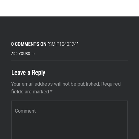
0 COMMENTS ON “
SM-P1040324
”
ADD YOURS →
Leave a Reply
Your email address will not be published.
Required
fields are marked
*
Comment
*