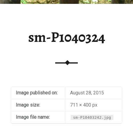
sm-P1040324
Image published on:
August 28, 2015
Image size:
711 × 400 px
Image file name:
sm-P10403242.jpg