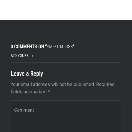
0 COMMENTS ON “
SM-P1040333
”
ADD YOURS →
Leave a Reply
Your email address will not be published.
Required
fields are marked
*
Comment
*