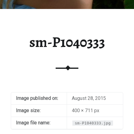
sm-P1040333
Image published on:
August 28, 2015
Image size:
400 × 711 px
Image file name:
sm-P1040333.jpg