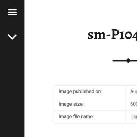
Menu
Post navigation
E
sm-P10
VEL
EK
Image published on:
Au
Image size:
60
Image file name:
s