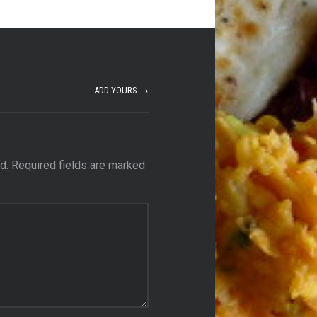
ADD YOURS →
d.
Required fields are marked