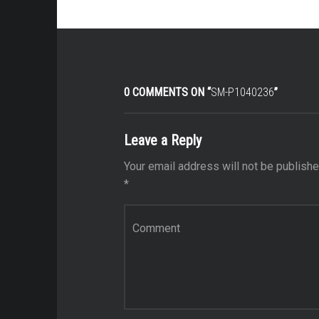
0 COMMENTS ON “
SM-P1040236
”
Leave a Reply
Your email address will not be publishe
*
Comment
*