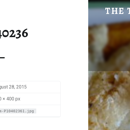
SM-P1040236 | THE TRAVEL GEEK
THE 
Explore. Be Curious.
40236
gust 28, 2015
0 × 400 px
m-P10402361.jpg