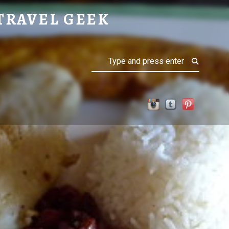
TRAVEL GEEK
Search