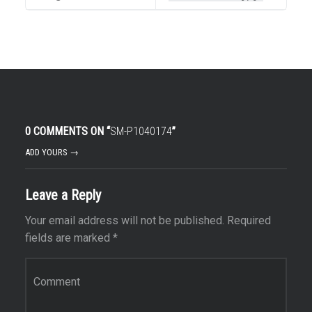
0 COMMENTS ON “
SM-P1040174
”
ADD YOURS →
Leave a Reply
Your email address will not be published.
Required
fields are marked
*
Comment
*