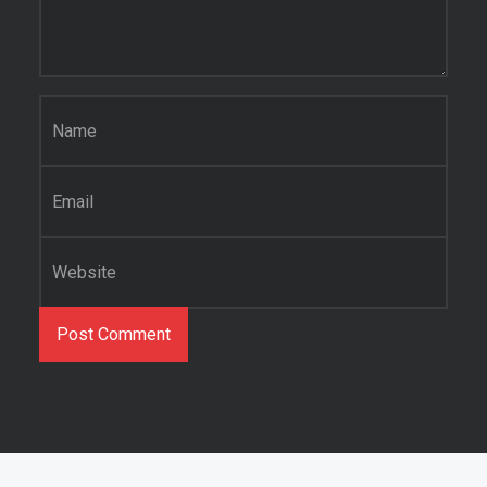
Name
*
Email
*
Website