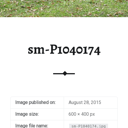
sm-P1040174
Image published on:
August 28, 2015
Image size:
600 × 400 px
Image file name:
sm-P1040174.jpg