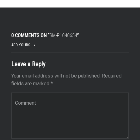
0 COMMENTS ON “
SM-P1040654
”
ADD YOURS →
Leave a Reply
Your email address will not be published.
Required
fields are marked
*
Comment
*