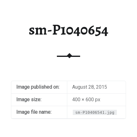
sm-P1040654
Image published on:
August 28, 2015
Image size:
400 × 600 px
Image file name:
sm-P10406541.jpg