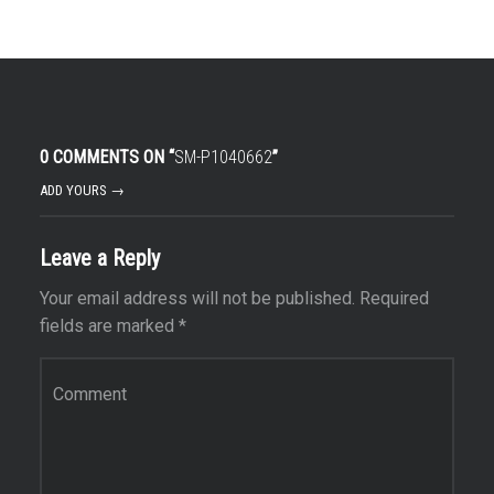
0 COMMENTS ON “
SM-P1040662
”
ADD YOURS →
Leave a Reply
Your email address will not be published.
Required
fields are marked
*
Comment
*