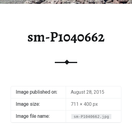
sm-P1040662
Image published on:
August 28, 2015
Image size:
711 × 400 px
Image file name:
sm-P1040662.jpg