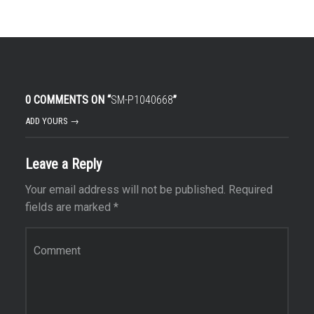
0 COMMENTS ON “
SM-P1040668
”
ADD YOURS →
Leave a Reply
Your email address will not be published.
Required
fields are marked
*
Comment
*