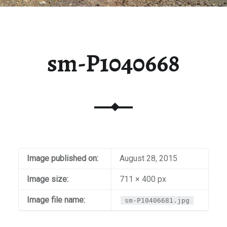
sm-P1040668
Image published on:
August 28, 2015
Image size:
711 × 400 px
Image file name:
sm-P10406681.jpg