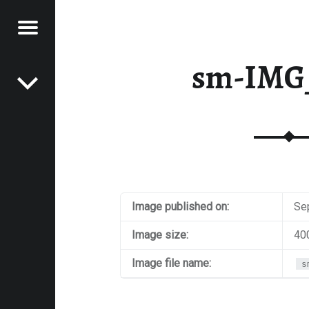
Menu
Post navigation
E
sm-IMG
VEL
EK
Image published on:
Se
Image size:
40
Image file name:
s