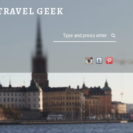
TRAVEL GEEK
Search