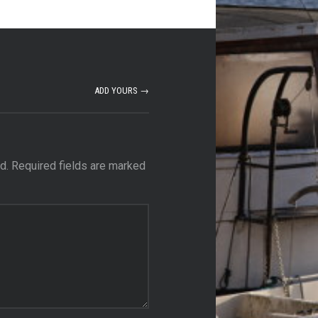
ADD YOURS →
d.
Required fields are marked