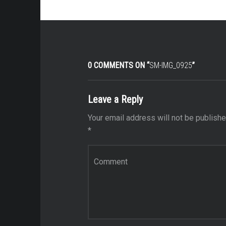
0 COMMENTS ON “
SM-IMG_0925
”
Leave a Reply
Your email address will not be publishe
*
Comment
*