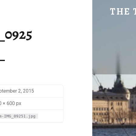
SM-IMG_0925 | THE TRAVEL GEEK
THE 
Explore. Be Curious.
_0925
ptember 2, 2015
0 × 600 px
m-IMG_09251.jpg