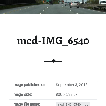
med-IMG_6540
Image published on:
September 3, 2015
Image size:
800 × 533 px
Image file name:
med-IMG_6540.jpg