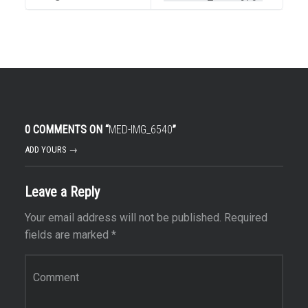
0 COMMENTS ON “
MED-IMG_6540
”
ADD YOURS →
Leave a Reply
Your email address will not be published.
Required
fields are marked
*
Comment
*