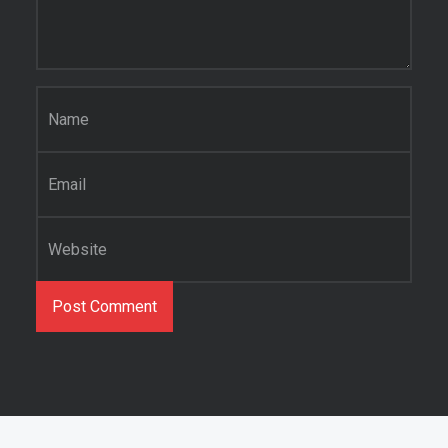
Name
*
Email
*
Website