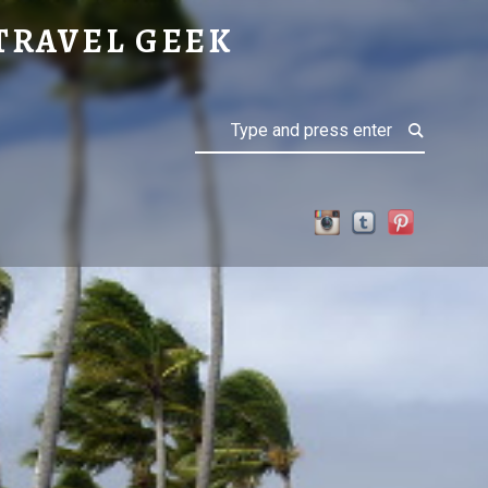
TRAVEL GEEK
Search