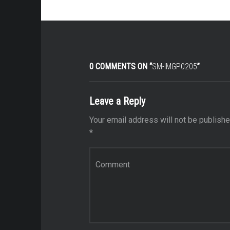
0 COMMENTS ON “
SM-IMGP0205
”
Leave a Reply
Your email address will not be publishe
*
Comment
*