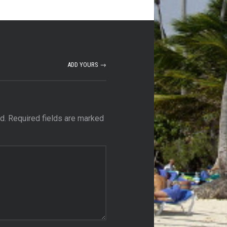
ADD YOURS →
d.
Required fields are marked