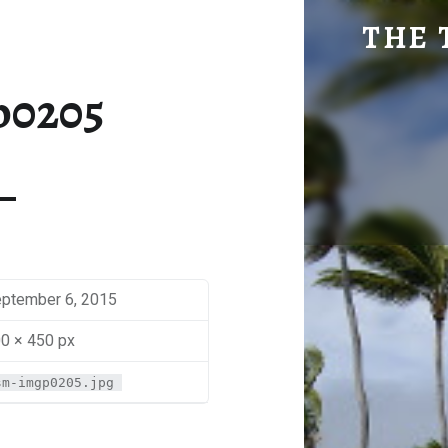
SM-IMGP0205 | THE TRAVEL GEEK
THE 
Explore. Be Curious.
p0205
ptember 6, 2015
0 × 450 px
sm-imgp0205.jpg