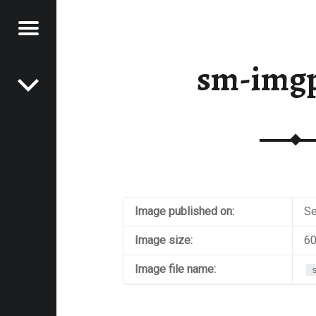
Menu
Post navigation
E
sm-img
VEL
EK
Image published on:
Se
Image size:
60
Image file name: