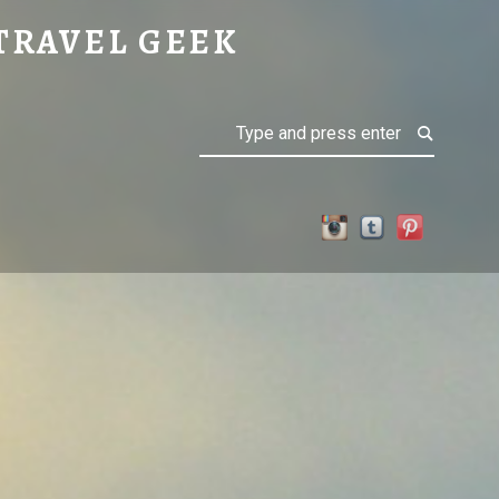
TRAVEL GEEK
Search