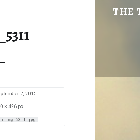
SM-IMG_5311 | THE TRAVEL GEEK
THE 
Explore. Be Curious.
_5311
ptember 7, 2015
0 × 426 px
sm-img_5311.jpg