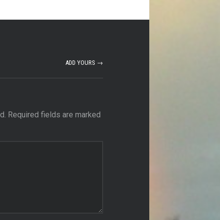
ADD YOURS →
d.
Required fields are marked