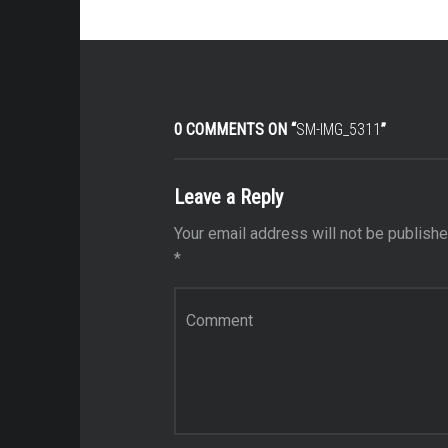
0 COMMENTS ON “
SM-IMG_5311
”
Leave a Reply
Your email address will not be publishe
*
Comment
*