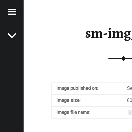
Menu
Post navigation
E
sm-img
VEL
EK
Image published on:
Se
Image size:
60
Image file name: