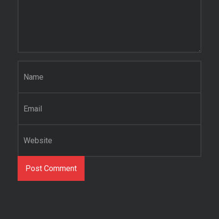
Name
*
Email
*
Website