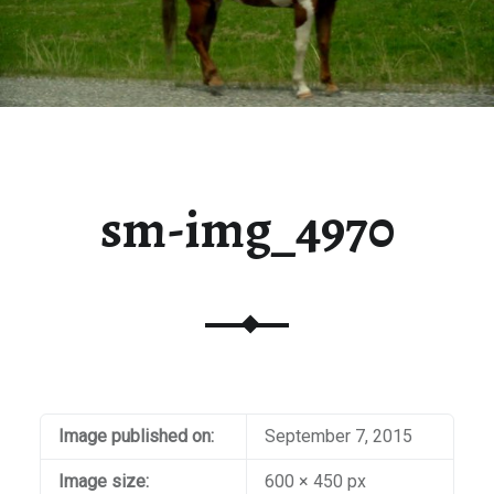
sm-img_4970
Image published on:
September 7, 2015
Image size:
600 × 450 px