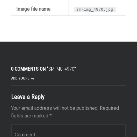
Image file name:
sm-img_4970.jpg
0 COMMENTS ON “
SM-IMG_4970
”
ADD YOURS →
Leave a Reply
Your email address will not be published.
Required
fields are marked
*
Comment
*