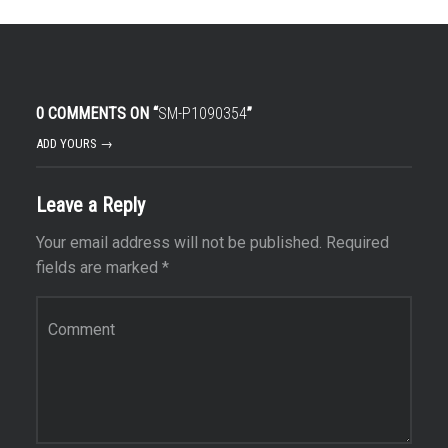
0 COMMENTS ON “
SM-P1090354
”
ADD YOURS →
Leave a Reply
Your email address will not be published.
Required
fields are marked
*
Comment
*