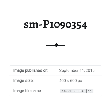
sm-P1090354
Image published on:
September 11, 2015
Image size:
400 × 600 px
Image file name:
sm-P1090354.jpg