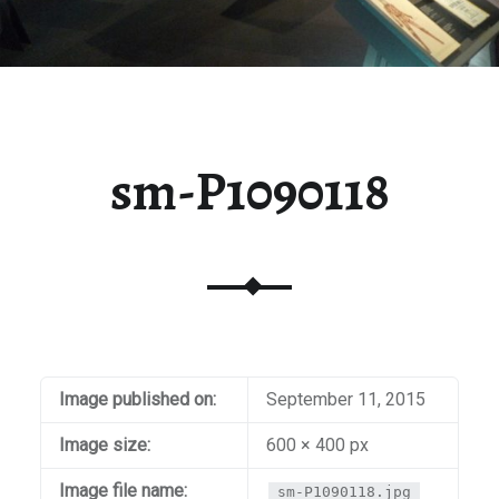
sm-P1090118
Image published on:
September 11, 2015
Image size:
600 × 400 px
Image file name:
sm-P1090118.jpg