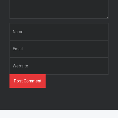
Name
*
Email
*
Website