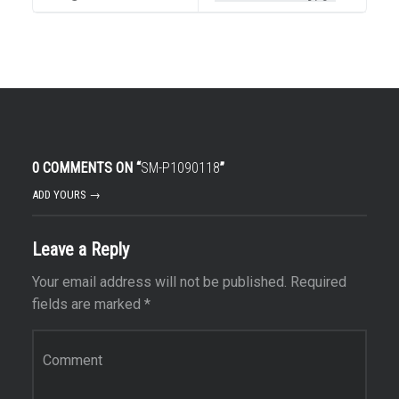
0 COMMENTS ON “
SM-P1090118
”
ADD YOURS →
Leave a Reply
Your email address will not be published.
Required
fields are marked
*
Comment
*