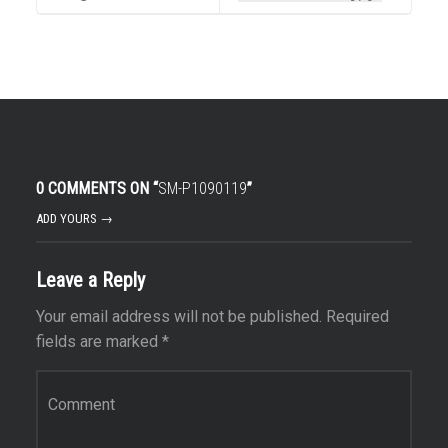
0 COMMENTS ON “
SM-P1090119
”
ADD YOURS →
Leave a Reply
Your email address will not be published.
Required
fields are marked
*
Comment
*