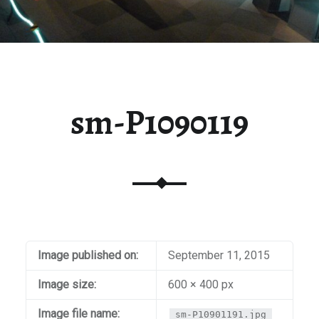
sm-P1090119
Image published on:
September 11, 2015
Image size:
600 × 400 px
Image file name:
sm-P10901191.jpg