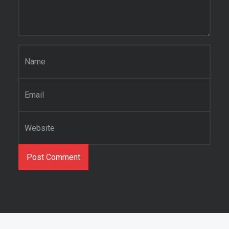
Name
*
Email
*
Website