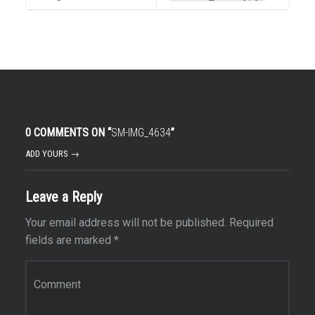
0 COMMENTS ON “
SM-IMG_4634
”
ADD YOURS →
Leave a Reply
Your email address will not be published.
Required
fields are marked
*
Comment
*