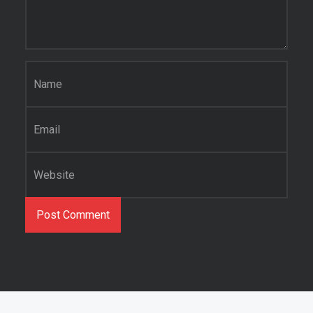
Name
*
Email
*
Website