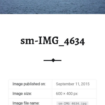
sm-IMG_4634
Image published on:
September 11, 2015
Image size:
600 × 400 px
Image file name:
sm-IMG_4634.jpg