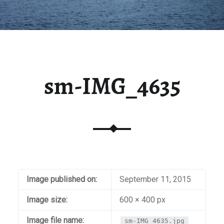
sm-IMG_4635
Image published on:
September 11, 2015
Image size:
600 × 400 px
Image file name:
sm-IMG_4635.jpg