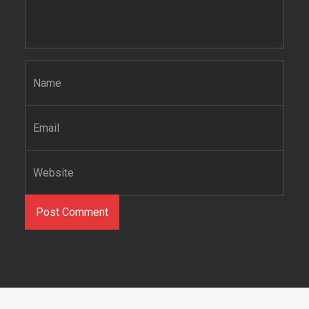
Name
*
Email
*
Website