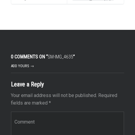
0 COMMENTS ON “
SM-IMG_4635
”
ADD YOURS →
Leave a Reply
Your email address will not be published.
Required
fields are marked
*
Comment
*