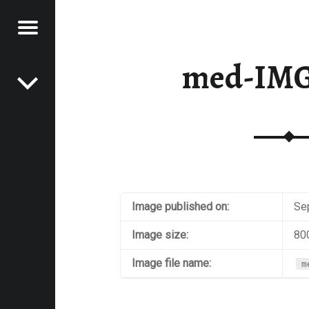
Menu
Post navigation
E
med-IMG
VEL
EK
Image published on:
Se
Image size:
80
Image file name:
m