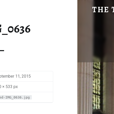
MED-IMG_0636 | THE TRAVEL GEEK
THE 
Explore. Be Curious.
_0636
ptember 11, 2015
0 × 533 px
ed-IMG_0636.jpg