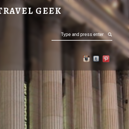
TRAVEL GEEK
Search