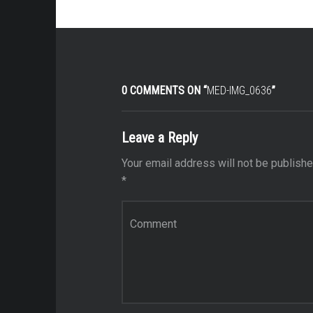
0 COMMENTS ON “
MED-IMG_0636
”
Leave a Reply
Your email address will not be publishe
*
Comment
*