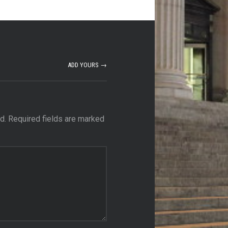
ADD YOURS →
d.
Required fields are marked