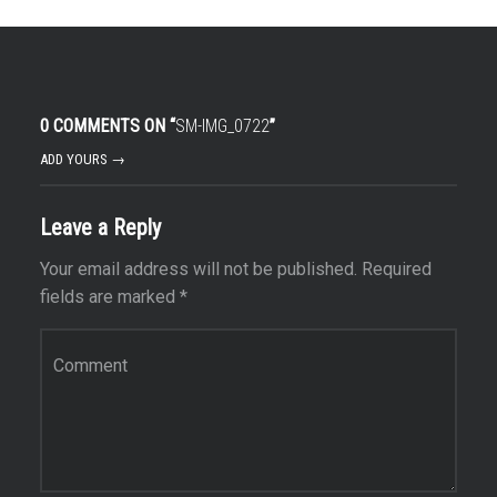
0 COMMENTS ON “
SM-IMG_0722
”
ADD YOURS →
Leave a Reply
Your email address will not be published.
Required
fields are marked
*
Comment
*