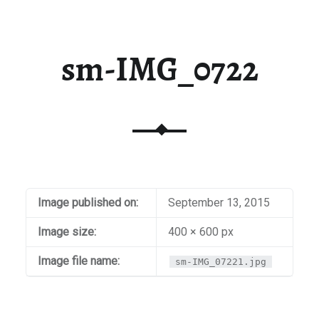
sm-IMG_0722
Image published on:
September 13, 2015
Image size:
400 × 600 px
Image file name:
sm-IMG_07221.jpg