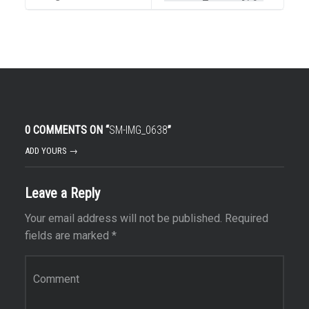
0 COMMENTS ON “
SM-IMG_0638
”
ADD YOURS →
Leave a Reply
Your email address will not be published.
Required
fields are marked
*
Comment
*