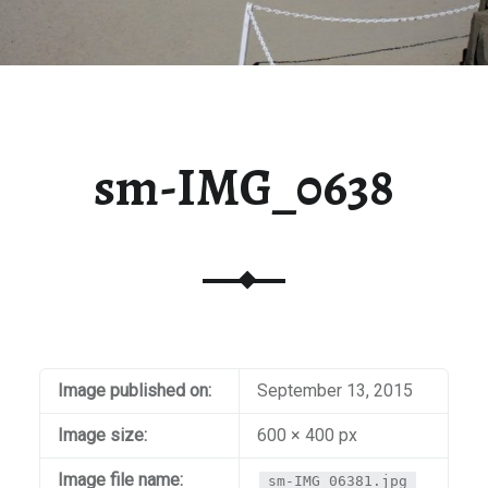
sm-IMG_0638
Image published on:
September 13, 2015
Image size:
600 × 400 px
Image file name:
sm-IMG_06381.jpg