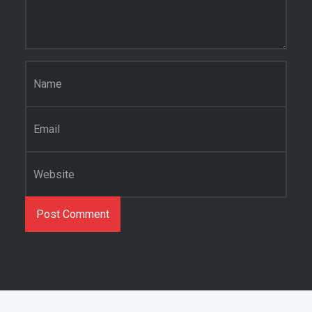
Name
*
Email
*
Website