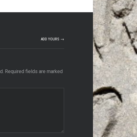
ADD YOURS →
d.
Required fields are marked