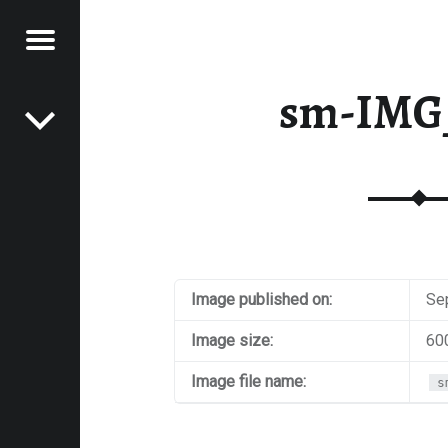
Menu
Post navigation
E
sm-IMG
VEL
EK
Image published on:
Se
Image size:
60
Image file name:
s