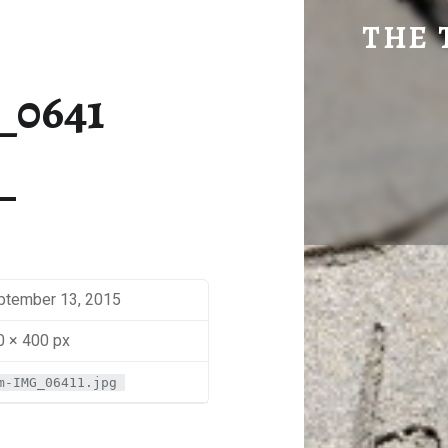
SM-IMG_0641 | THE TRAVEL GEEK
THE 
Explore. Be Curious.
_0641
ptember 13, 2015
0 × 400 px
m-IMG_06411.jpg