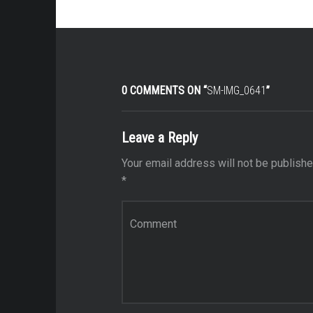
0 COMMENTS ON “
SM-IMG_0641
”
Leave a Reply
Your email address will not be publishe
*
Comment
*