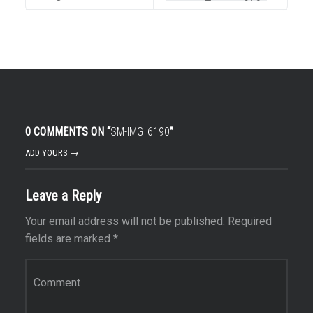
0 COMMENTS ON “
SM-IMG_6190
”
ADD YOURS →
Leave a Reply
Your email address will not be published.
Required
fields are marked
*
Comment
*