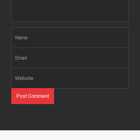
Name
*
Email
*
Website