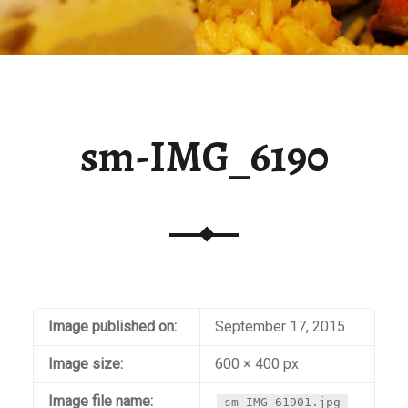
sm-IMG_6190
Image published on:
September 17, 2015
Image size:
600 × 400 px
Image file name:
sm-IMG_61901.jpg