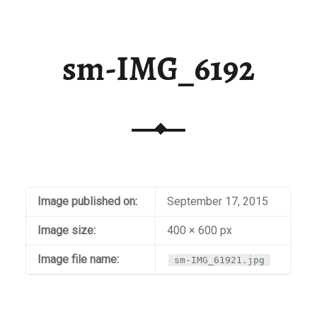
sm-IMG_6192
Image published on:
September 17, 2015
Image size:
400 × 600 px
Image file name:
sm-IMG_61921.jpg