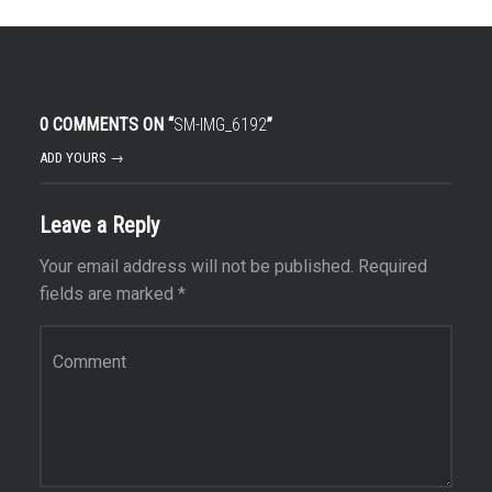
0 COMMENTS ON “
SM-IMG_6192
”
ADD YOURS →
Leave a Reply
Your email address will not be published.
Required
fields are marked
*
Comment
*