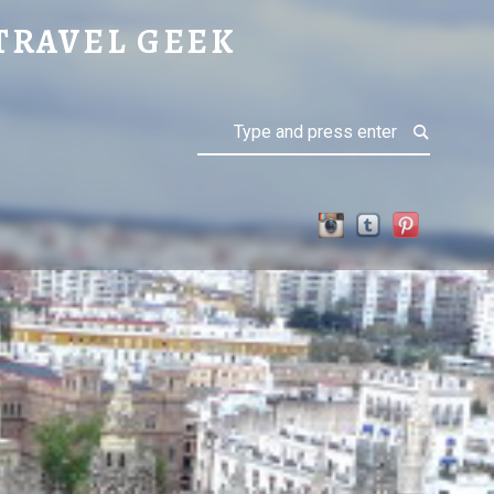
TRAVEL GEEK
Search