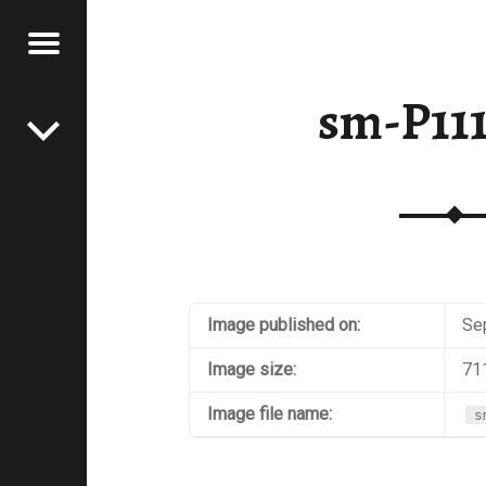
Menu
Post navigation
E
sm-P11
VEL
EK
Image published on:
Se
Image size:
71
Image file name:
s