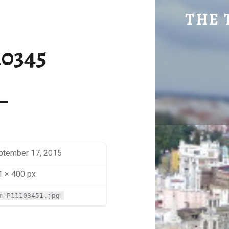
SM-P1110345 | THE TRAVEL GEEK
THE 
Explore. Be Curious.
10345
ptember 17, 2015
1 × 400 px
m-P11103451.jpg