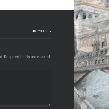
ADD YOURS →
d.
Required fields are marked