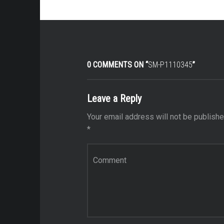
0 COMMENTS ON “
SM-P1110345
”
Leave a Reply
Your email address will not be publishe
*
Comment
*