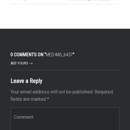
0 COMMENTS ON “
MED-IMG_6437
”
ADD YOURS →
Leave a Reply
Your email address will not be published.
Required
fields are marked
*
Comment
*