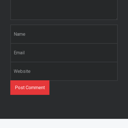
Name
*
Email
*
Website