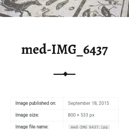
med-IMG_6437
Image published on:
September 18, 2015
Image size:
800 × 533 px
Image file name:
med-IMG_6437.jpg