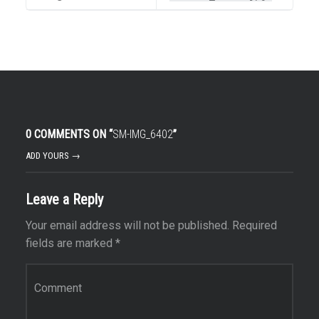
0 COMMENTS ON “
SM-IMG_6402
”
ADD YOURS →
Leave a Reply
Your email address will not be published.
Required
fields are marked
*
Comment
*