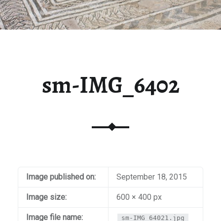
sm-IMG_6402
Image published on:
September 18, 2015
Image size:
600 × 400 px
Image file name:
sm-IMG_64021.jpg