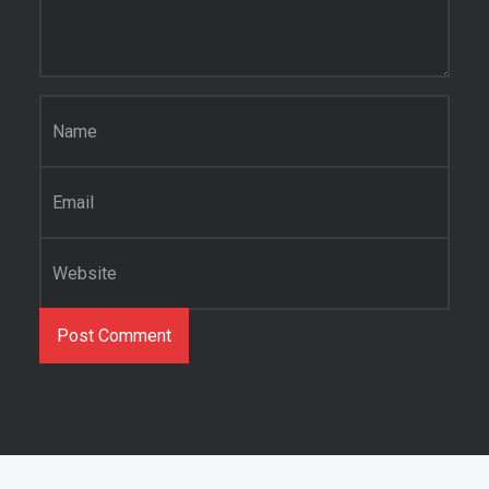
Name
*
Email
*
Website