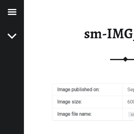
Menu
Post navigation
E
sm-IMG
VEL
EK
Image published on:
Se
Image size:
60
Image file name:
s