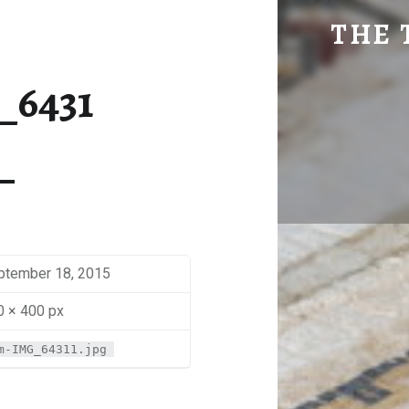
SM-IMG_6431 | THE TRAVEL GEEK
THE 
Explore. Be Curious.
_6431
ptember 18, 2015
0 × 400 px
m-IMG_64311.jpg