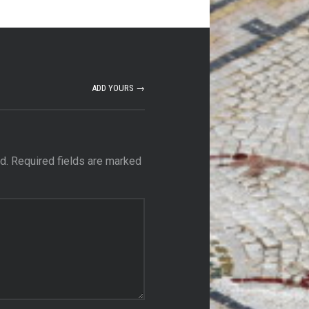
ADD YOURS →
d.
Required fields are marked