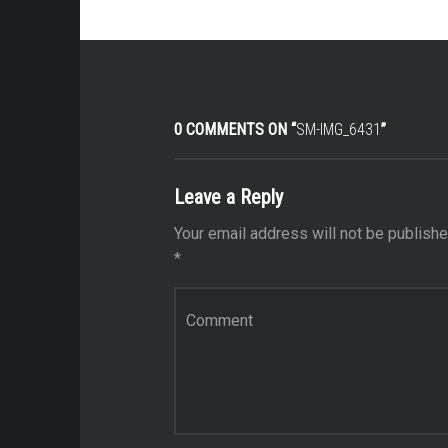
0 COMMENTS ON “
SM-IMG_6431
”
Leave a Reply
Your email address will not be publishe
*
Comment
*