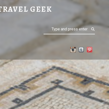
TRAVEL GEEK
Search