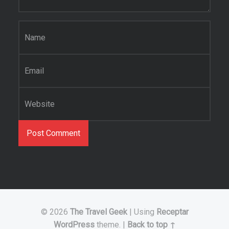
Name
*
Email
*
Website
© 2026
The Travel Geek
|
Using
Receptar
WordPress
theme.
|
Back to top ↑