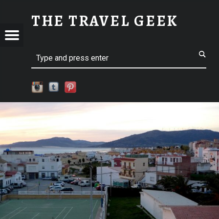
SM-P1110638 | THE TRAVEL GEEK
THE TRAVEL GEEK
Menu
t navigation
Explore. Be Curious.
EL
Search