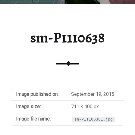
sm-P1110638
Image published on:
September 19, 2015
Image size:
711 × 400 px
Image file name:
sm-P11106381.jpg