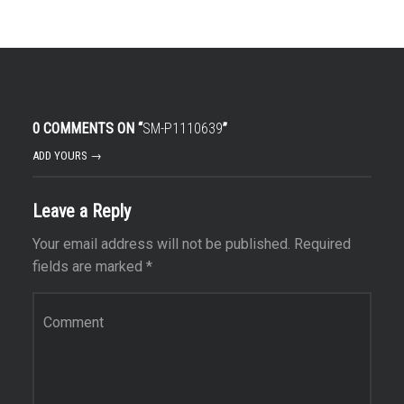
0 COMMENTS ON “
SM-P1110639
”
ADD YOURS →
Leave a Reply
Your email address will not be published.
Required
fields are marked
*
Comment
*