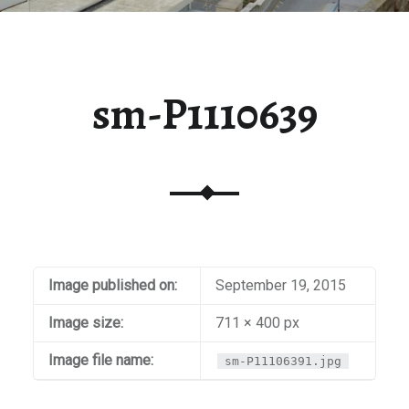
sm-P1110639
Image published on:
September 19, 2015
Image size:
711 × 400 px
Image file name:
sm-P11106391.jpg