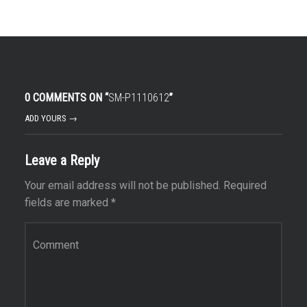
0 COMMENTS ON “
SM-P1110612
”
ADD YOURS →
Leave a Reply
Your email address will not be published.
Required
fields are marked
*
Comment
*