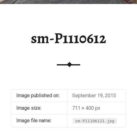
sm-P1110612
Image published on:
September 19, 2015
Image size:
711 × 400 px
Image file name:
sm-P11106121.jpg