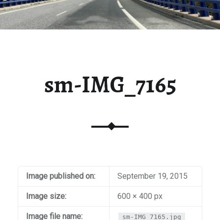
sm-IMG_7165
Image published on:
September 19, 2015
Image size:
600 × 400 px
Image file name:
sm-IMG_7165.jpg