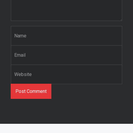
Name
*
Email
*
Website