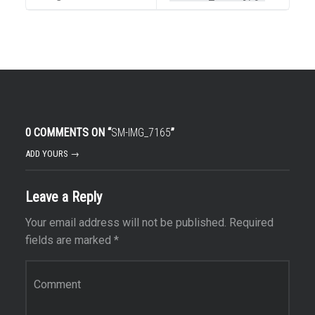
0 COMMENTS ON “
SM-IMG_7165
”
ADD YOURS →
Leave a Reply
Your email address will not be published.
Required
fields are marked
*
Comment
*