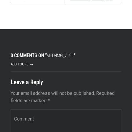
0 COMMENTS ON “
MED-IMG_7191
”
ADD YOURS →
Leave a Reply
Your email address will not be published.
Required
fields are marked
*
Comment
*