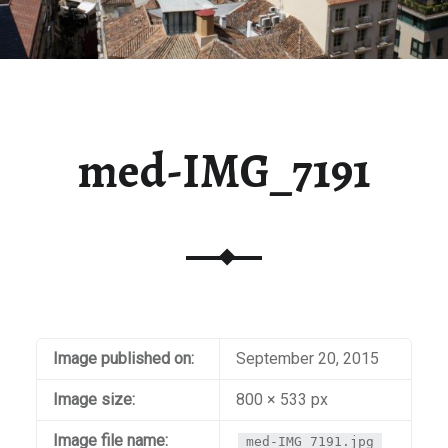
med-IMG_7191
Image published on:
September 20, 2015
Image size:
800 × 533 px
Image file name:
med-IMG_7191.jpg