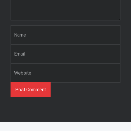
Name
*
Email
*
Website