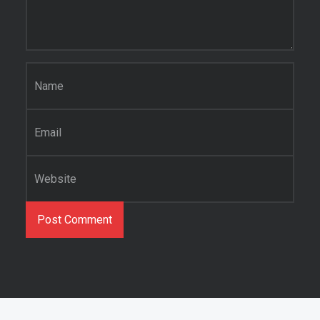
Name
*
Email
*
Website