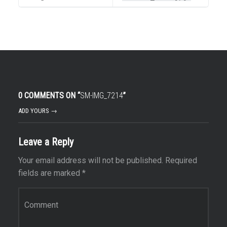
0 COMMENTS ON “
SM-IMG_7214
”
ADD YOURS →
Leave a Reply
Your email address will not be published.
Required
fields are marked
*
Comment
*