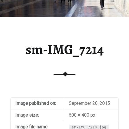
sm-IMG_7214
Image published on:
September 20, 2015
Image size:
600 × 400 px
Image file name:
sm-IMG_7214.jpg