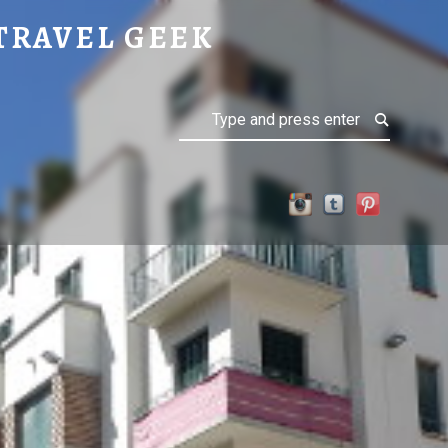
TRAVEL GEEK
Search