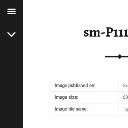
Menu
Post navigation
E
sm-P11
VEL
EK
Image published on:
Se
Image size:
60
Image file name: