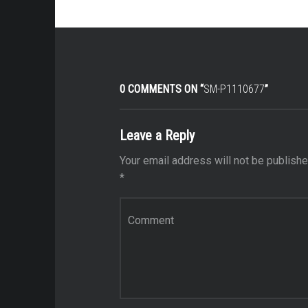
0 COMMENTS ON “
SM-P1110677
”
Leave a Reply
Your email address will not be publishe
*
Comment
*