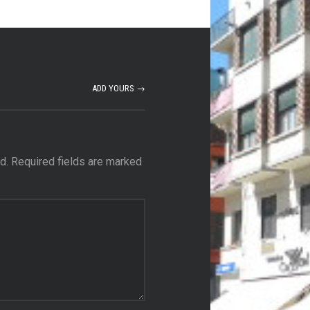
ADD YOURS →
d.
Required fields are marked