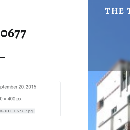
SM-P1110677 | THE TRAVEL GEEK
THE 
Explore. Be Curious.
10677
ptember 20, 2015
0 × 400 px
sm-P1110677.jpg