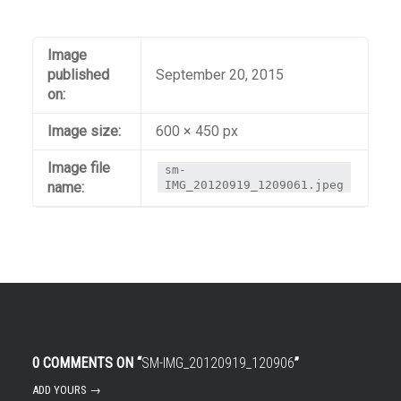
Image
published
September 20, 2015
on:
Image size:
600 × 450 px
Image file
sm-
IMG_20120919_1209061.jpeg
name:
0 COMMENTS ON “
SM-IMG_20120919_120906
”
ADD YOURS →