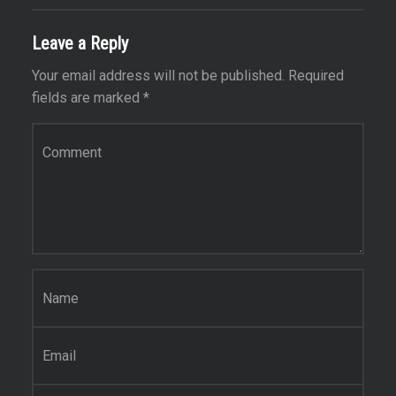
Leave a Reply
Your email address will not be published.
Required
fields are marked
*
Comment
*
Name
*
Email
*
Website