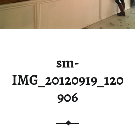
sm-
IMG_20120919_120
906