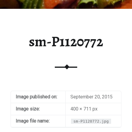
sm-P1120772
Image published on:
September 20, 2015
Image size:
400 × 711 px
Image file name:
sm-P1120772.jpg