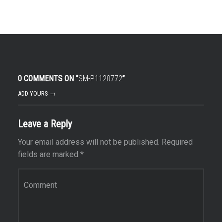
0 COMMENTS ON “
SM-P1120772
”
ADD YOURS →
Leave a Reply
Your email address will not be published.
Required
fields are marked
*
Comment
*