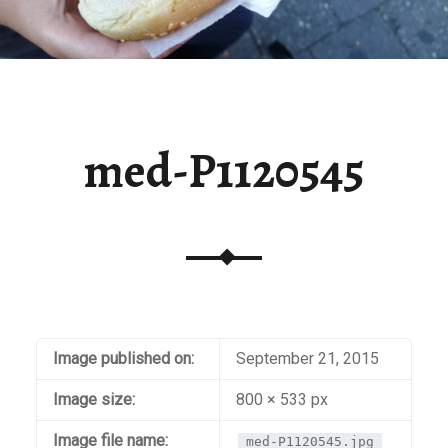
med-P1120545
Image published on:
September 21, 2015
Image size:
800 × 533 px
Image file name:
med-P1120545.jpg