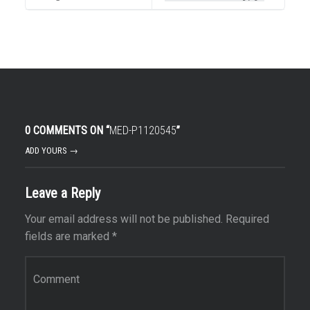
0 COMMENTS ON “
MED-P1120545
”
ADD YOURS →
Leave a Reply
Your email address will not be published.
Required
fields are marked
*
Comment
*