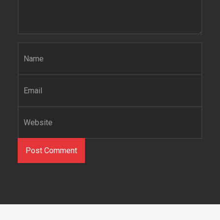
Name
*
Email
*
Website